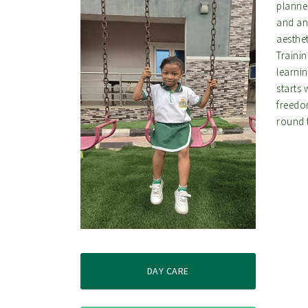
planne
and an
aesthet
Trainin
learni
starts 
freedo
round 
DAY CARE