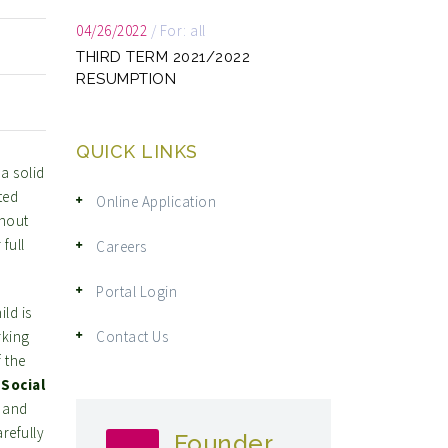
04/26/2022
/
For: all
THIRD TERM 2021/2022
RESUMPTION
QUICK LINKS
a solid
ted
Online Application
ghout
full
Careers
Portal Login
ild is
rking
Contact Us
 the
.
Social
f and
refully
Founder