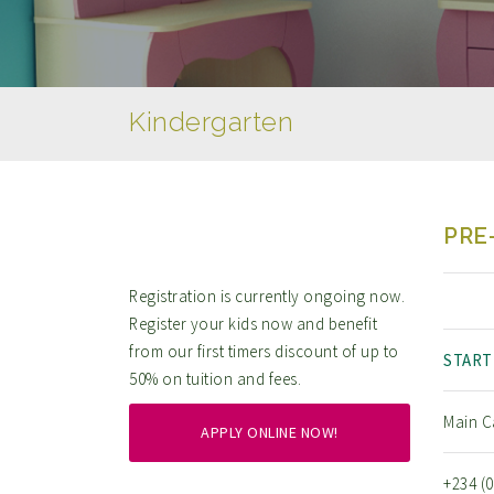
Kindergarten
PRE
Registration is currently ongoing now.
Register your kids now and benefit
from our first timers discount of up to
START
50% on tuition and fees.
Main C
APPLY ONLINE NOW!
+234 (