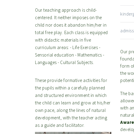
Our teaching approach is child-
kinde
centered. It neither imposes on the
child nor does it abandon him/her in
admis
total free play. Each class is equipped
with didactic materials in five
curriculum areas: - Life Exercises -
Our pre
Sensorial education - Mathematics -
foundat
Languages - Cultural Subjects.
form o
the wor
These provide formative activities for
potenti
the pupils within a carefully planned
The ba
and structured environment in which
allowe
the child can learn and grow at his/her
with a
own pace, along the lines of natural
natura
development, with the teacher acting
Aware
as a guide and facilitator.
develop