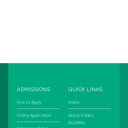
ADMISSIONS
QUICK LINKS
How to Apply
Home
Online Application
About O Nebs
Academy