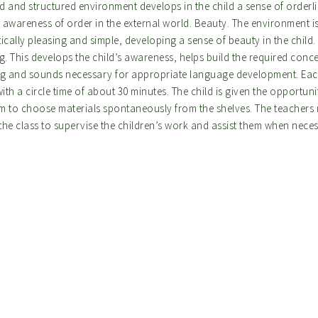
d and structured environment develops in the child a sense of orderl
 awareness of order in the external world. Beauty. The environment i
ically pleasing and simple, developing a sense of beauty in the child.
g. This develops the child’s awareness, helps build the required conce
ng and sounds necessary for appropriate language development. Ea
with a circle time of about 30 minutes. The child is given the opportun
m to choose materials spontaneously from the shelves. The teachers
the class to supervise the children’s work and assist them when nece