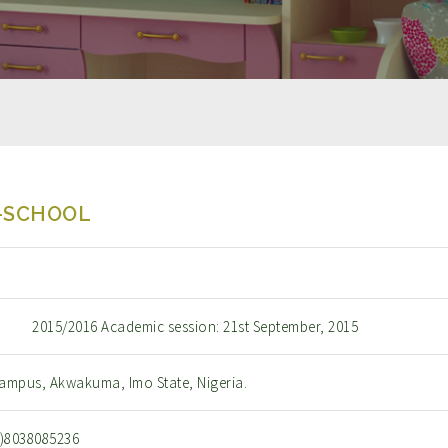
-SCHOOL
2015/2016 Academic session: 21st September, 2015
ampus, Akwakuma, Imo State, Nigeria.
0)8038085236