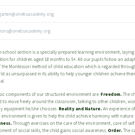
rgarten@onebsacademy.org
sions@onebsacademy.org
-school section is a specially-prepared learning environment, laying 
ion for children aged 18 months to 5+. All our pupils follow an adap
f the Montessori method of child education which is regarded throu
ld as unsurpassed in its ability to help younger children achieve their 
al.
sic components of our structured environment are:
Freedom.
The ch
d to move freely around the classroom, talking to other children, wo
ny equipment he/she chooses.
Reality and Nature.
An experience of
l environment is given to help the child achieve harmony with nature
ness.
Through exercises on the care of the environment, care of sel
ment of social skills, the child gains social awareness.
Order.
The ca