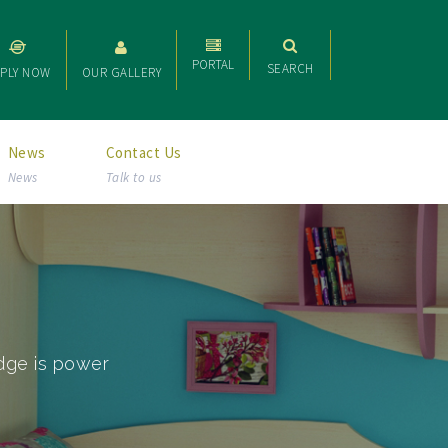
PORTAL
SEARCH
PLY NOW
OUR GALLERY
News
Contact Us
News
Talk to us
dge is power