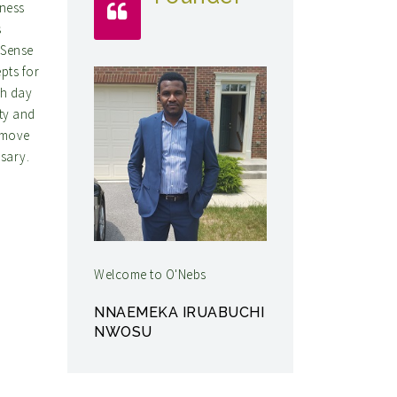
iness
s
 Sense
pts for
ch day
ity and
 move
ssary.
Welcome to O'Nebs
NNAEMEKA IRUABUCHI
NWOSU