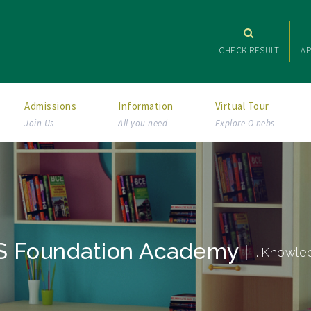
CHECK RESULT
AP
Admissions
Information
Virtual Tour
Join Us
All you need
Explore O nebs
 Foundation Academy
...Knowle