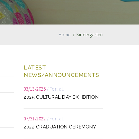
Home
/
Kindergarten
LATEST
NEWS/ANNOUNCEMENTS
03/13/2025
/
For: all
2025 CULTURAL DAY EXHIBITION
07/31/2022
/
For: all
2022 GRADUATION CEREMONY