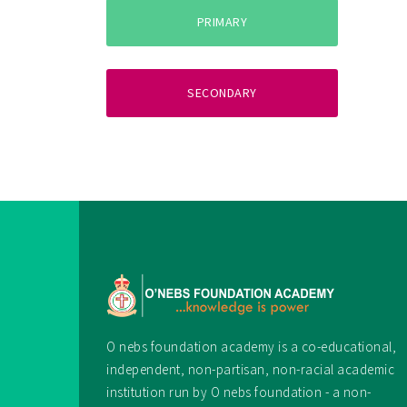
PRIMARY
SECONDARY
O nebs foundation academy is a co-educational,
independent, non-partisan, non-racial academic
institution run by O nebs foundation - a non-