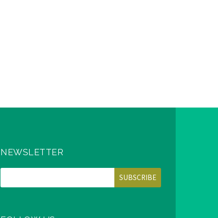
NEWSLETTER