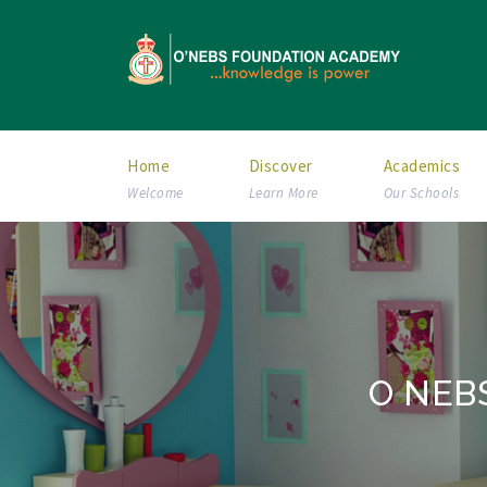
Home
Discover
Academics
Welcome
Learn More
Our Schools
O NEBS