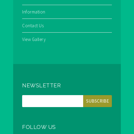
Information
Contact Us
View Gallery
NEWSLETTER
FOLLOW US