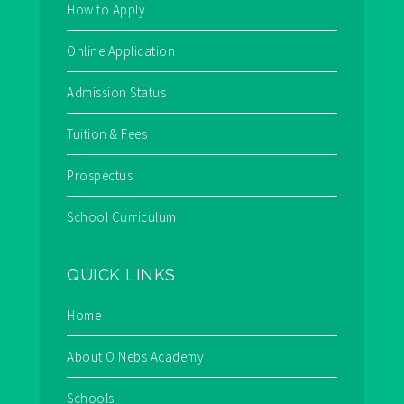
How to Apply
Online Application
Admission Status
Tuition & Fees
Prospectus
School Curriculum
QUICK LINKS
Home
About O Nebs Academy
Schools