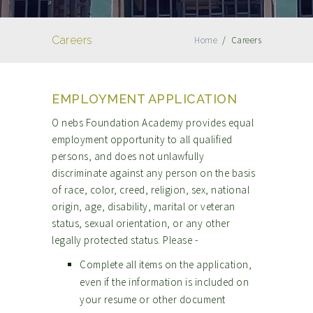
Careers
Home
/
Careers
EMPLOYMENT APPLICATION
O nebs Foundation Academy provides equal
employment opportunity to all qualified
persons, and does not unlawfully
discriminate against any person on the basis
of race, color, creed, religion, sex, national
origin, age, disability, marital or veteran
status, sexual orientation, or any other
legally protected status. Please -
Complete all items on the application,
even if the information is included on
your resume or other document