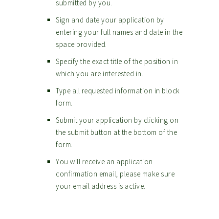
submitted by you.
Sign and date your application by
entering your full names and date in the
space provided.
Specify the exact title of the position in
which you are interested in.
Type all requested information in block
form.
Submit your application by clicking on
the submit button at the bottom of the
form.
You will receive an application
confirmation email, please make sure
your email address is active.