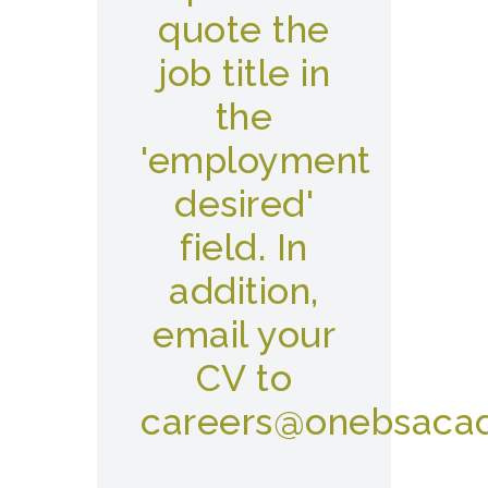
quote the
job title in
the
'employment
desired'
field. In
addition,
email your
CV to
careers@onebsaca