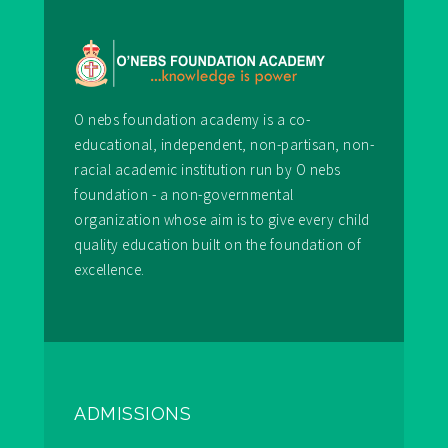
O nebs foundation academy is a co-
educational, independent, non-partisan, non-
racial academic institution run by O nebs
foundation - a non-governmental
organization whose aim is to give every child
quality education built on the foundation of
excellence.
ADMISSIONS