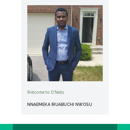
Welcome to O'Nebs
NNAEMEKA IRUABUCHI NWOSU