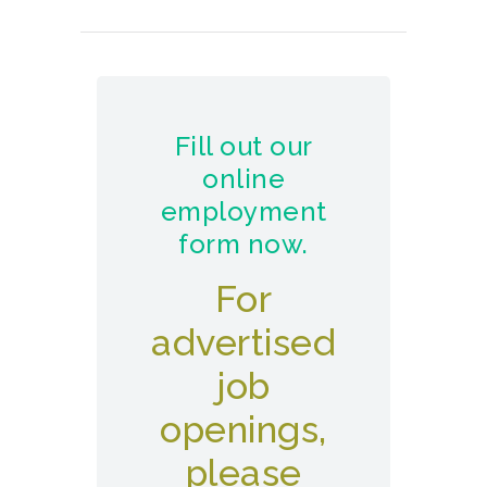
Fill out our
online
employment
form now.
For
advertised
job
openings,
please