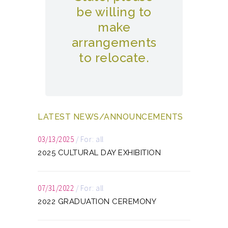
be willing to
make
arrangements
to relocate.
LATEST NEWS/ANNOUNCEMENTS
03/13/2025
/
For: all
2025 CULTURAL DAY EXHIBITION
07/31/2022
/
For: all
2022 GRADUATION CEREMONY