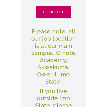
CLICK HERE
Please note, all
our job location
is at our main
campus, O nebs
Academy,
Akwakuma,
Owerri, Imo
State.
If you live
outside Imo
State, please