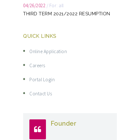
04/26/2022
/
For: all
THIRD TERM 2021/2022 RESUMPTION
QUICK LINKS
Online Application
Careers
Portal Login
Contact Us
Founder