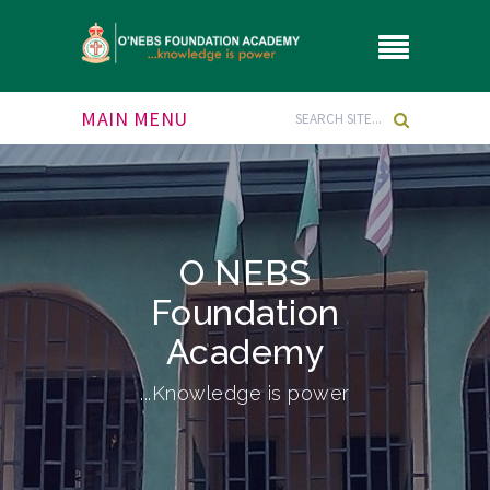
MAIN MENU
O NEBS
Foundation
Academy
...Knowledge is power